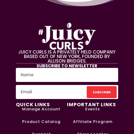
JUICY CURLS IS A PRIVATELY HELD COMPANY
BASED OUT OF NEW YORK, FOUNDED BY
ALLISON BRIDGES.
SUBSCRIBE TO NEWSLETTER
SUBSCRIBE
QUICK LINKS
IMPORTANT LINKS
Manage Account
Events
Product Catalog
Affiliate Program