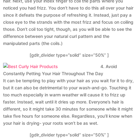
hair. Next, use your index finger to coil the parts where you
noticed you had frizz. You don’t have to do this all over your hair
since it defeats the purpose of refreshing it. Instead, just pay a
close eye to the strands with the most frizz and focus on coiling
those. Don’t coil too tight, though, as you will be able to see the
difference between your natural curl pattern and the
manipulated parts (the coils.)
[gdlr_divider type=”solid” size=”50%” ]
4. Avoid
Constantly Petting Your Hair Throughout The Day
It can be tempting to play with your hair as you wait for it to dry,
but it can also be detrimental to your wash-and-go. Touching it
too much especially in warm weather will cause it to frizz up
faster. Instead, wait until it dries up more. Everyone’s hair is
different, so it might take 30 minutes for someone while it might
take five hours for someone else. Regardless, you’ll know when
your hair is drying- your roots won’t be as wet.
[gdlr_divider type=”solid” size=”50%” ]