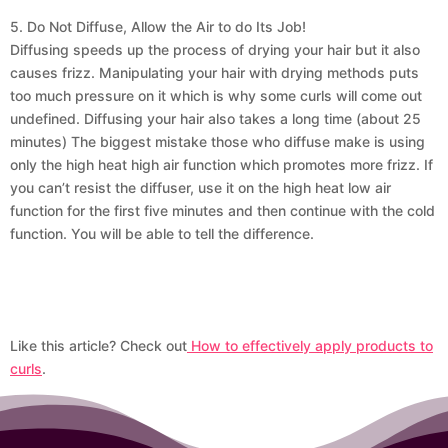
5. Do Not Diffuse, Allow the Air to do Its Job!
Diffusing speeds up the process of drying your hair but it also
causes frizz. Manipulating your hair with drying methods puts
too much pressure on it which is why some curls will come out
undefined. Diffusing your hair also takes a long time (about 25
minutes) The biggest mistake those who diffuse make is using
only the high heat high air function which promotes more frizz. If
you can’t resist the diffuser, use it on the high heat low air
function for the first five minutes and then continue with the cold
function. You will be able to tell the difference.
Like this article? Check out
How to effectively apply products to
curls
.