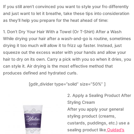
If you still aren’t convinced you want to style your fro differently
and just want to let it breathe, take these tips into consideration
as they’ll help you prepare for the heat ahead of time:
1. Don’t Dry Your Hair With a Towel (Or T-Shirt) After a Wash
While drying your hair after a wash-and-go is routine, sometimes
drying it too much will allow it to frizz up faster. Instead, just
squeeze out the excess water with your hands and allow your
hair to dry on its own. Carry a pick with you so when it dries, you
can style it. Air drying is the most effective method that
produces defined and hydrated curls.
[gdlr_divider type=”solid” size=”50%” ]
2. Apply a Sealing Product After
Styling Cream
After you apply your general
styling product (creams,
custards, puddings, etc.) use a
sealing product like
Ouidad’s