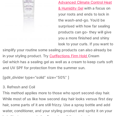
Advanced Climate Control Heat
& Humidity Gel
with a focus on
your roots and ends to lock in
the wash-and-go. You’d be
surprised with how far sealing
products can go- they will give
you a more finished and shiny
look to your curls. If you want to
simplify your routine some sealing products can also already be
in your styling product. Try
Curlfections Firm Hold
Cream
Gel which has a sealing gel as well as a cream to keep curls soft
and UV SPF for protection from the summer sun.
[gdlr_divider type=”solid” size=”50%” ]
3. Refresh and Coil
This method applies more to those who sport second-day hair.
While most of us like how second day hair looks versus first day
hair, some parts of it are still frizzy. Use a spray bottle and add
water, conditioner, and your styling product and spritz it on your