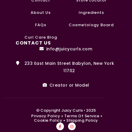
Contact
Store Locator
About Us
Ingredients
FAQs
Cosmetology Board
0
Curl Care Blog
CONTACT US
info@juicycurls.com
233 East Main Street Babylon, New York
11702
Creator or Model
© Copyright Juicy Curls • 2025
Privacy Policy
Terms Of Service
Cookie Policy
Shipping Policy