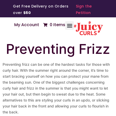
Get Free Delivery on Orders
Sign the
over
$60
Petition
My Account
0 Items
Preventing Frizz
Preventing frizz can be one of the hardest tasks for those with
curly hair. With the summer right around the corner, it’s time to
start bracing yourself on how you can protect your mane from
the beaming sun. One of the biggest challenges concerning
curly hair and frizz in the summer is that you might want to let
your hair out, but then begin to sweat due to the heat. Some
alternatives to this are styling your curls in an updo, or slicking
your hair back in the front and allowing your curls to flourish in
the back.