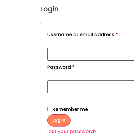
Login
Username or email address
*
Password
*
Remember me
Log in
Lost your password?