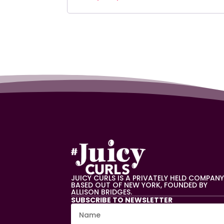
JUICY CURLS IS A PRIVATELY HELD COMPAN
BASED OUT OF NEW YORK, FOUNDED BY
ALLISON BRIDGES.
SUBSCRIBE TO NEWSLETTER