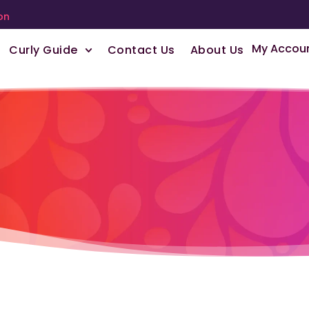
on
My Accou
Curly Guide
Contact Us
About Us