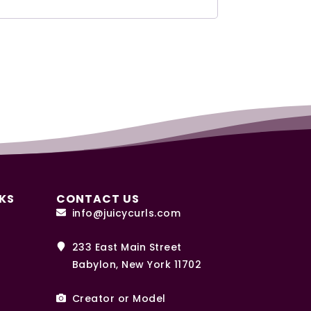
KS
CONTACT US
info@juicycurls.com
233 East Main Street
Babylon, New York 11702
Creator or Model