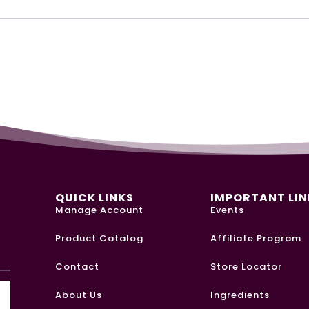
QUICK LINKS
IMPORTANT LIN
Manage Account
Events
Product Catalog
Affiliate Program
Y
Contact
Store Locator
About Us
Ingredients