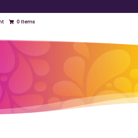
nt
0 Items