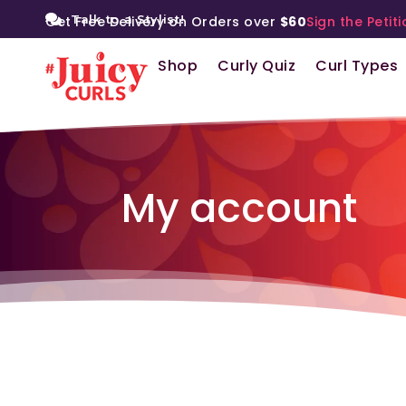
Talk to a Stylist!
Get Free Delivery on Orders over
$60
Sign the Petiti
Shop
Curly Quiz
Curl Types
My account