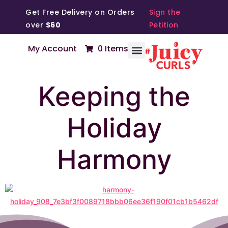
Get Free Delivery on Orders
Sign the
over
$60
Petition
My Account
0 Items
Keeping the
Holiday
Harmony