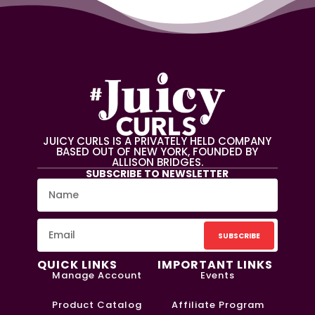
JUICY CURLS IS A PRIVATELY HELD COMPANY
BASED OUT OF NEW YORK, FOUNDED BY
ALLISON BRIDGES.
SUBSCRIBE TO NEWSLETTER
SUBSCRIBE
QUICK LINKS
IMPORTANT LINKS
Manage Account
Events
Product Catalog
Affiliate Program