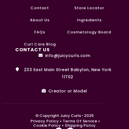
Contact
Store Locator
About Us
Ingredients
FAQs
Cosmetology Board
Curl Care Blog
CONTACT US
info@juicycurls.com
233 East Main Street Babylon, New York
11702
Creator or Model
0
© Copyright Juicy Curls • 2025
Privacy Policy
Terms Of Service
Cookie Policy
Shipping Policy