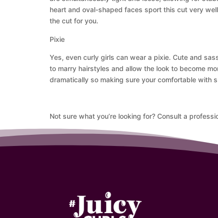
heart and oval-shaped faces sport this cut very well a
the cut for you.
Pixie
Yes, even curly girls can wear a pixie. Cute and sass
to marry hairstyles and allow the look to become mo
dramatically so making sure your comfortable with sh
Not sure what you’re looking for? Consult a professio