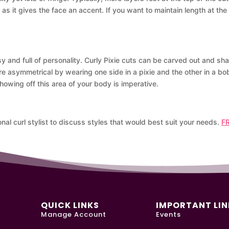
s it gives the face an accent. If you want to maintain length at the bo
y and full of personality. Curly Pixie cuts can be carved out and sha
re asymmetrical by wearing one side in a pixie and the other in a b
owing off this area of your body is imperative.
nal curl stylist to discuss styles that would best suit your needs.
F
QUICK LINKS
IMPORTANT LIN
Manage Account
Events