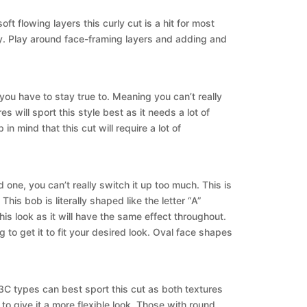
t flowing layers this curly cut is a hit for most
y. Play around face-framing layers and adding and
you have to stay true to. Meaning you can’t really
 will sport this style best as it needs a lot of
n mind that this cut will require a lot of
 one, you can’t really switch it up too much. This is
is bob is literally shaped like the letter “A”
his look as it will have the same effect throughout.
g to get it to fit your desired look. Oval face shapes
 3C types can best sport this cut as both textures
t to give it a more flexible look. Those with round,