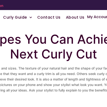
on
My Accou
Curly Guide
Contact Us
About Us
apes You Can Achi
Next Curly Cut
es and sizes. The texture of your natural hair and the shape of your f
hape that they want and a curly trim is all you need. Others seek curl
hieve their desired look. It is also a matter of length and tightness 
e pictures on your phone and show your stylist what look you want. 
ng all your ideas. Ask your stylist to fully explain to you the bene