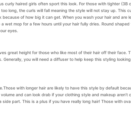
urly haired girls often sport this look. For those with tighter (3B cu
is too long, the curls will fall meaning the style will not stay up. Thi
ok because of how big it can get. When you wash your hair and are let
e a wet mop for a few hours until your hair fully dries. Round shaped 
your eyes.
s great height for those who like most of their hair off their face.
. Generally, you will need a diffuser to help keep this styling looking
.Those with longer hair are likely to have this style by default be
h volume and can look drab if your clothing style and makeup aren’t
a side part. This is a plus if you have really long hair! Those with ova