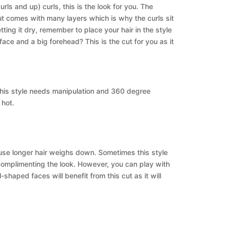
rls and up) curls, this is the look for you. The
s cut comes with many layers which is why the curls sit
ting it dry, remember to place your hair in the style
face and a big forehead? This is the cut for you as it
 This style needs manipulation and 360 degree
 hot.
cause longer hair weighs down. Sometimes this style
 complimenting the look. However, you can play with
l-shaped faces will benefit from this cut as it will