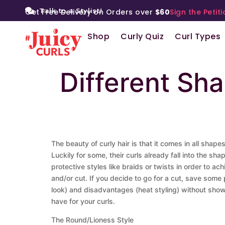
Talk to a Stylist!
Get Free Delivery on Orders over
$60
Sign the Petiti
Shop
Curly Quiz
Curl Types
Different Sh
The beauty of curly hair is that it comes in all shap
Luckily for some, their curls already fall into the s
protective styles like braids or twists in order to ac
and/or cut. If you decide to go for a cut, save som
look) and disadvantages (heat styling) without showi
have for your curls.
The Round/Lioness Style