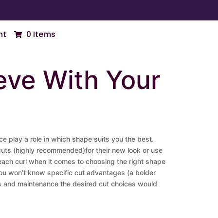
nt
0 Items
eve With Your
ace play a role in which shape suits you the best.
y cuts (highly recommended)for their new look or use
of each curl when it comes to choosing the right shape
You won’t know specific cut advantages (a bolder
fits and maintenance the desired cut choices would