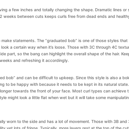
g a few inches and totally changing the shape. Dramatic lines or sof
s 12 weeks between cuts keeps curls free from dead ends and health
 to make statements. The “graduated bob” is one of those styles that 
 look a certain way when it’s loose. Those with 3C through 4C textures
de part, so the bang can highlight the overall shape of the hair. Keep i
weeks and refreshing it accordingly.
d bob” and can be difficult to upkeep. Since this style is also a bold
 to be happy with because it needs to be kept in its natural state. Th
d longer towards the front of your face. Most curl types can achieve t
le might look a little flat when wet but it will take some manipulatin
ormally worn to the side and has a lot of movement. Those with 3B and
ity yet lots of fringe. Typically, more layers rest at the top of the cu