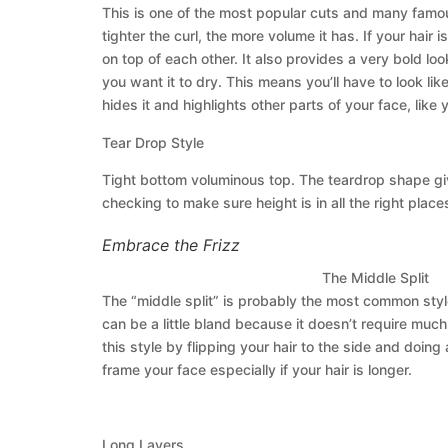
This is one of the most popular cuts and many famous c
tighter the curl, the more volume it has. If your hair 
on top of each other. It also provides a very bold lo
you want it to dry. This means you’ll have to look lik
hides it and highlights other parts of your face, like 
Tear Drop Style
Tight bottom voluminous top. The teardrop shape give
checking to make sure height is in all the right places
Embrace the Frizz
The Middle Split
The “middle split” is probably the most common style
can be a little bland because it doesn’t require muc
this style by flipping your hair to the side and doing 
frame your face especially if your hair is longer.
Long Layers