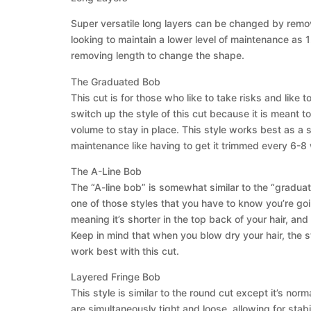
Super versatile long layers can be changed by removin
looking to maintain a lower level of maintenance a
removing length to change the shape.
The Graduated Bob
This cut is for those who like to take risks and like
switch up the style of this cut because it is meant to
volume to stay in place. This style works best as a si
maintenance like having to get it trimmed every 6-8 
The A-Line Bob
The “A-line bob” is somewhat similar to the “graduate
one of those styles that you have to know you’re going
meaning it’s shorter in the top back of your hair, an
Keep in mind that when you blow dry your hair, the sty
work best with this cut.
Layered Fringe Bob
This style is similar to the round cut except it’s n
are simultaneously tight and loose, allowing for stabil