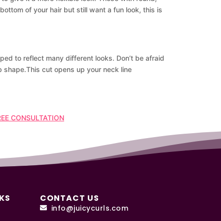
ttom of your hair but still want a fun look, this is
ped to reflect many different looks. Don’t be afraid
ob shape.This cut opens up your neck line
REE CONSULTATION
KS
CONTACT US
info@juicycurls.com