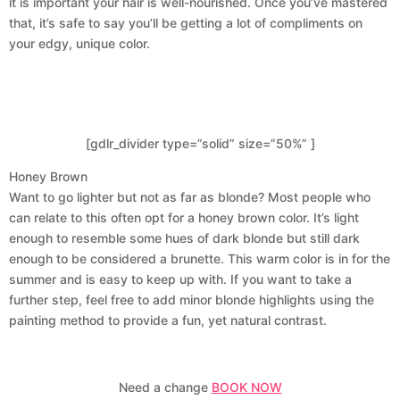
it is important your hair is well-nourished. Once you’ve mastered
that, it’s safe to say you’ll be getting a lot of compliments on
your edgy, unique color.
[gdlr_divider type=”solid” size=”50%” ]
Honey Brown
Want to go lighter but not as far as blonde? Most people who
can relate to this often opt for a honey brown color. It’s light
enough to resemble some hues of dark blonde but still dark
enough to be considered a brunette. This warm color is in for the
summer and is easy to keep up with. If you want to take a
further step, feel free to add minor blonde highlights using the
painting method to provide a fun, yet natural contrast.
Need a change
BOOK NOW