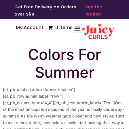
Get Free Delivery on Orders
Sign the
over
$60
Petition
My Account
0 Items
Colors For
Summer
[et_pb_section admin_label=”section”]
[et_pb_row admin_label=”row”]
[et_pb_column type=”4_4″][et_pb_text admin_label=”Text”]One
of the most anticipated seasons of the year is finally underway-
summer! As the warm weather gets closer and new styles start
to make their debut, new colors slowly start making their way in.