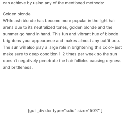
can achieve by using any of the mentioned methods:
Golden blonde
While ash blonde has become more popular in the light hair
arena due to its neutralized tones, golden blonde and the
summer go hand in hand. This fun and vibrant hue of blonde
brightens your appearance and makes almost any outfit pop.
The sun will also play a large role in brightening this color- just
make sure to deep condition 1-2 times per week so the sun
doesn’t negatively penetrate the hair follicles causing dryness
and brittleness.
[gdlr_divider type=”solid” size=”50%” ]