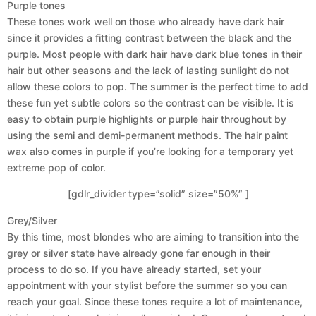
Purple tones
These tones work well on those who already have dark hair
since it provides a fitting contrast between the black and the
purple. Most people with dark hair have dark blue tones in their
hair but other seasons and the lack of lasting sunlight do not
allow these colors to pop. The summer is the perfect time to add
these fun yet subtle colors so the contrast can be visible. It is
easy to obtain purple highlights or purple hair throughout by
using the semi and demi-permanent methods. The hair paint
wax also comes in purple if you’re looking for a temporary yet
extreme pop of color.
[gdlr_divider type=”solid” size=”50%” ]
Grey/Silver
By this time, most blondes who are aiming to transition into the
grey or silver state have already gone far enough in their
process to do so. If you have already started, set your
appointment with your stylist before the summer so you can
reach your goal. Since these tones require a lot of maintenance,