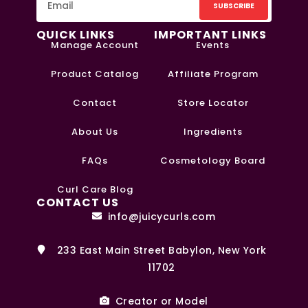
SUBSCRIBE
QUICK LINKS
IMPORTANT LINKS
Manage Account
Events
Product Catalog
Affiliate Program
Contact
Store Locator
About Us
Ingredients
FAQs
Cosmetology Board
0
Curl Care Blog
CONTACT US
info@juicycurls.com
233 East Main Street Babylon, New York
11702
Creator or Model