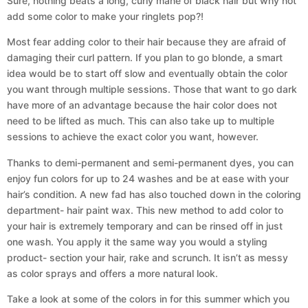
Sure, nothing beats a long, curly mane of black hair but why not
add some color to make your ringlets pop?!
Most fear adding color to their hair because they are afraid of
damaging their curl pattern. If you plan to go blonde, a smart
idea would be to start off slow and eventually obtain the color
you want through multiple sessions. Those that want to go dark
have more of an advantage because the hair color does not
need to be lifted as much. This can also take up to multiple
sessions to achieve the exact color you want, however.
Thanks to demi-permanent and semi-permanent dyes, you can
enjoy fun colors for up to 24 washes and be at ease with your
hair’s condition. A new fad has also touched down in the coloring
department- hair paint wax. This new method to add color to
your hair is extremely temporary and can be rinsed off in just
one wash. You apply it the same way you would a styling
product- section your hair, rake and scrunch. It isn’t as messy
as color sprays and offers a more natural look.
Take a look at some of the colors in for this summer which you