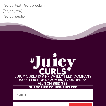
[/et_pb_text][/et_pb_column]
[/et_pb_row]
[/et_pb_section]
JUICY CURLS IS A PRIVATELY HELD COMPANY
BASED OUT OF NEW YORK, FOUNDED BY
ALLISON BRIDGES.
SUBSCRIBE TO NEWSLETTER