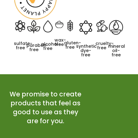
wax-
gluten-
cruelty-
sulfate-
alcohol-
free
paraben-
synthetic
mineral
free
free
free
free
free
dye-
oil-
free
free
We promise to create
products that feel as
good to use as they
are for you.