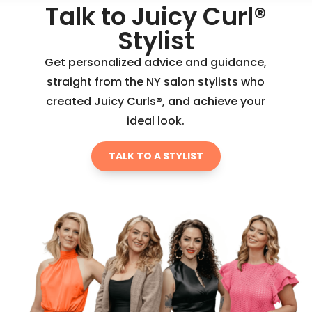
Talk to Juicy Curl®
Stylist
Get personalized advice and guidance,
straight from the NY salon stylists who
created Juicy Curls®, and achieve your
ideal look.
TALK TO A STYLIST