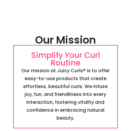
Our Mission
Simplify Your Curl
Routine
Our mission at Juicy Curls® is to offer
easy-to-use products that create
effortless, beautiful curls. We infuse
joy, fun, and friendliness into every
interaction, fostering vitality and
confidence in embracing natural
beauty.