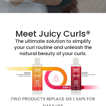
Meet Juicy Curls®
The ultimate solution to simplify
your curl routine and unleash the
natural beauty of your curls.
TWO PRODUCTS REPLACE SIX | SAFE FOR
DAILY USE