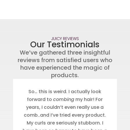
JUICY REVIEWS
Our Testimonials
We’ve gathered three insightful
reviews from satisfied users who
have experienced the magic of
products.
So… this is weird. I actually look
forward to
combing
my hair! For
years, I couldn’t even really use a
comb..and I’ve tried every product.
My curls are seriously stubborn. I