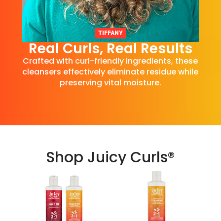
TIFFANY
Real Curls, Real Results
Crafted with curl-friendly ingredients, these
cleansers effectively eliminate residue while
preserving vital moisture.
Shop Juicy Curls®