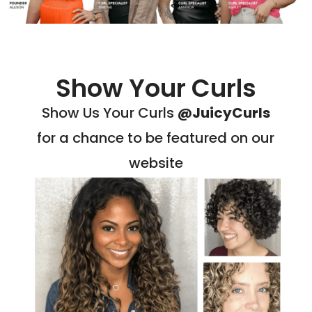
Show Your Curls
Show Us Your Curls
@JuicyCurls
for a chance to be featured on our
website