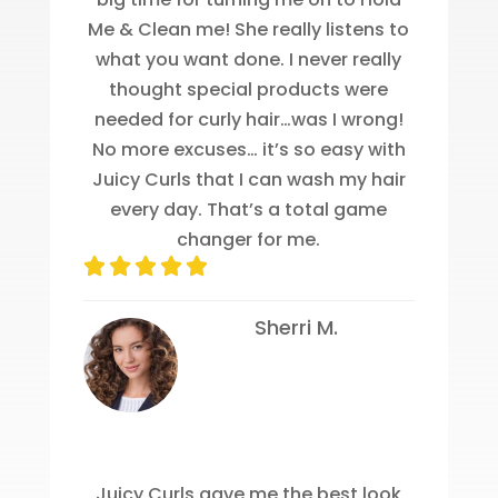
Me & Clean me! She really listens to
what you want done. I never really
thought special products were
needed for curly hair…was I wrong!
No more excuses… it’s so easy with
Juicy Curls that I can wash my hair
every day. That’s a total game
changer for me.
Sherri M.
Juicy Curls gave me the best look