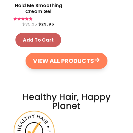
Hold Me Smoothing
Cream Gel
$
35.95
$
29.95
Rated
5.00
out of 5
Add To Cart
VIEW ALL PRODUCTS
Healthy Hair, Happy
Planet