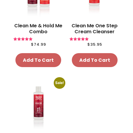
Clean Me & Hold Me
Clean Me One Step
Combo
Cream Cleanser
$
74.99
$
35.95
Rated
Rated
5.00
5.00
out of 5
out of 5
Add To Cart
Add To Cart
Sale!