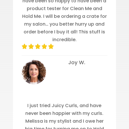
have been so happy to have been a
product tester for Clean Me and
Hold Me. I will be ordering a crate for
my salon… you better hurry up and
order before I buy it all! This stuff is
incredible.
Joy W.
I just tried Juicy Curls, and have
never been happier with my curls.
Melissa is my stylist and I owe her
big time for turning me on to Hold