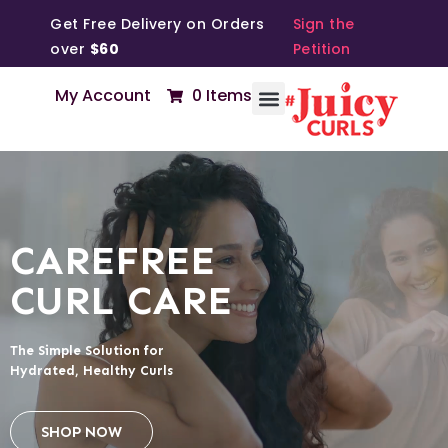
Get Free Delivery on Orders
Sign the
over
$60
Petition
My Account
0 Items
CAREFREE
CURL CARE
The Simple Solution for
Hydrated, Healthy Curls
SHOP NOW