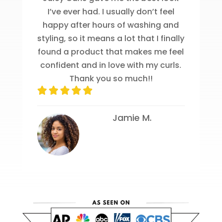
I’ve ever had. I usually don’t feel
happy after hours of washing and
styling, so it means a lot that I finally
found a product that makes me feel
confident and in love with my curls.
Thank you so much!!
Jamie M.