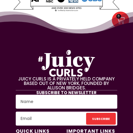
0
JUICY CURLS IS A PRIVATELY HELD COMPANY
BASED OUT OF NEW YORK, FOUNDED BY
ALLISON BRIDGES.
SUBSCRIBE TO NEWSLETTER
SUBSCRIBE
QUICK LINKS
IMPORTANT LINKS