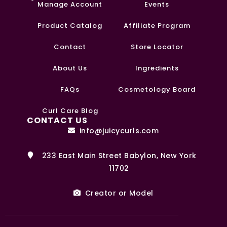
Manage Account
Events
Product Catalog
Affiliate Program
Contact
Store Locator
About Us
Ingredients
FAQs
Cosmetology Board
Curl Care Blog
CONTACT US
info@juicycurls.com
233 East Main Street Babylon, New York
11702
Creator or Model